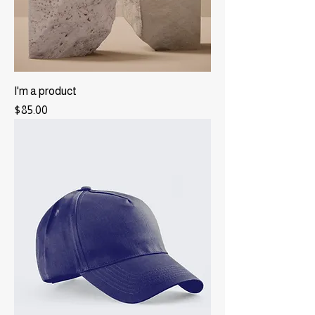
I'm a product
Price
$85.00