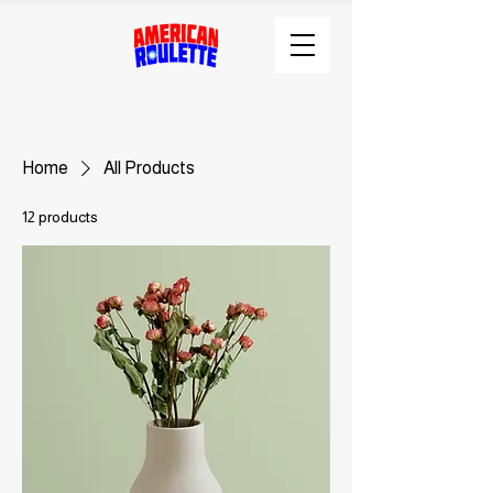
Home
All Products
12 products