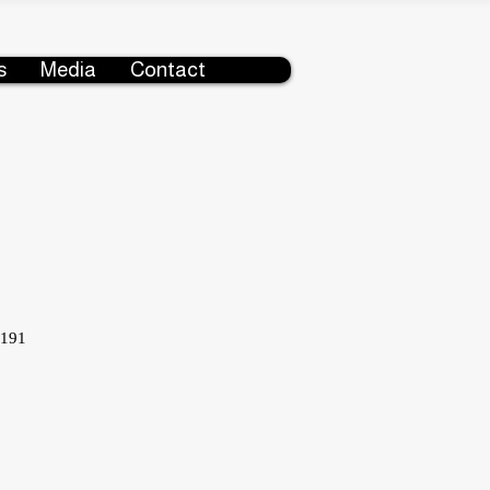
s
Media
Contact
5191