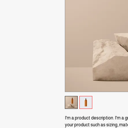
I'm a product description. I'm a 
your product such as sizing, mate