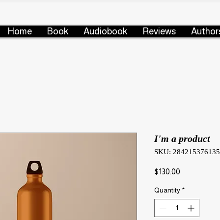
Home
Book
Audiobook
Reviews
Author
I'm a product
SKU: 28421537613
Price
$130.00
Quantity
*