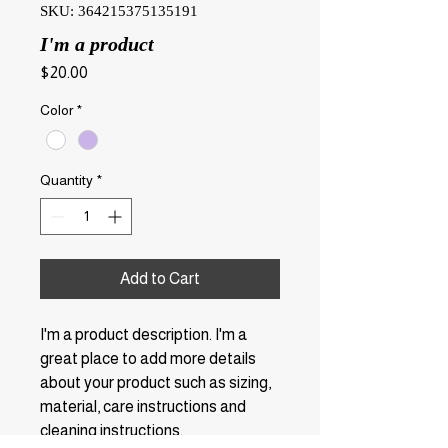
SKU: 364215375135191
I'm a product
Price
$20.00
Color
*
Quantity
*
Add to Cart
I'm a product description. I'm a 
great place to add more details 
about your product such as sizing, 
material, care instructions and 
cleaning instructions.