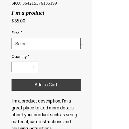
SKU: 364215376135199
I'm a product
Price
$85.00
Size
*
Quantity
*
Add to Cart
I'm a product description. I'm a 
great place to add more details 
about your product such as sizing, 
material, care instructions and 
cleaning instructions.