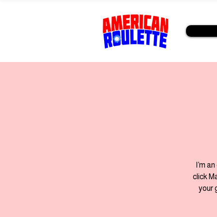
I’m an
click M
your 