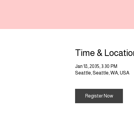
Time & Locatio
Jan 18, 2035, 3:30 PM
Seattle, Seattle, WA, USA
Register Now