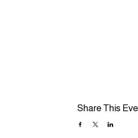
Share This Eve