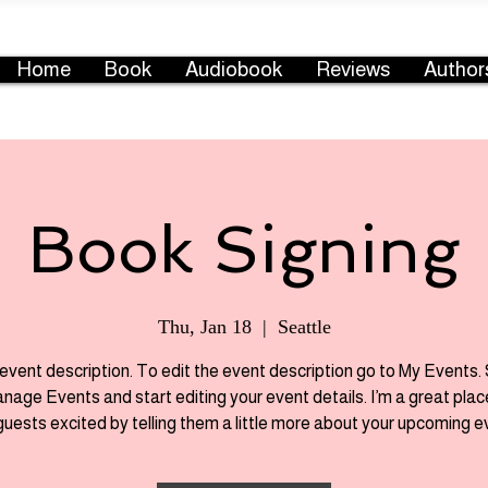
Home
Book
Audiobook
Reviews
Author
Book Signing
Thu, Jan 18
  |  
Seattle
 event description. To edit the event description go to My Events.
anage Events and start editing your event details. I’m a great plac
guests excited by telling them a little more about your upcoming e