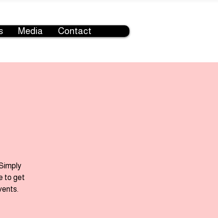
s
Media
Contact
 Simply
e to get
vents.